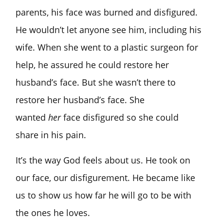
parents, his face was burned and disfigured.
He wouldn’t let anyone see him, including his
wife. When she went to a plastic surgeon for
help, he assured he could restore her
husband’s face. But she wasn’t there to
restore her husband’s face. She
wanted
her
face disfigured so she could
share in his pain.
It’s the way God feels about us. He took on
our face, our disfigurement. He became like
us to show us how far he will go to be with
the ones he loves.