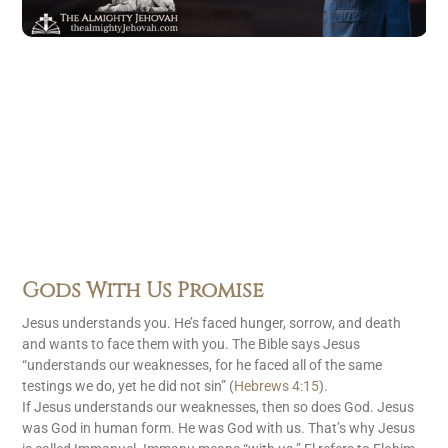
Gods With Us Promise
Jesus understands you. He’s faced hunger, sorrow, and death
and wants to face them with you. The Bible says Jesus
“understands our weaknesses, for he faced all of the same
testings we do, yet he did not sin” (
Hebrews 4:15
).
If Jesus understands our weaknesses, then so does God. Jesus
was God in human form. He was God with us. That’s why Jesus