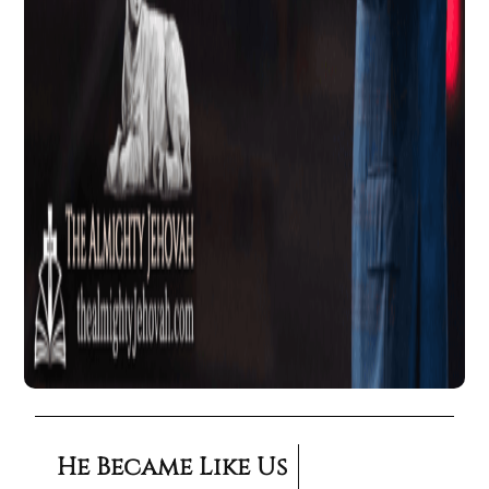
He Became Like Us