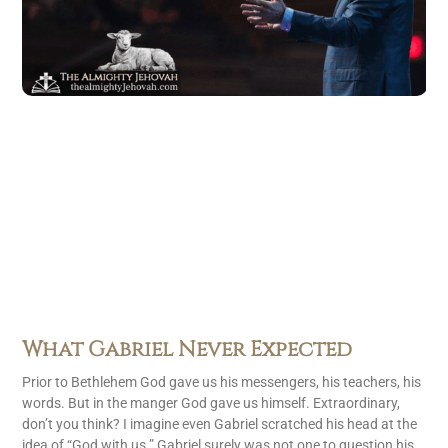
What Gabriel Never Expected
Prior to Bethlehem God gave us his messengers, his teachers, his
words. But in the manger God gave us himself. Extraordinary,
don’t you think? I imagine even Gabriel scratched his head at the
idea of “God with us.” Gabriel surely was not one to question his