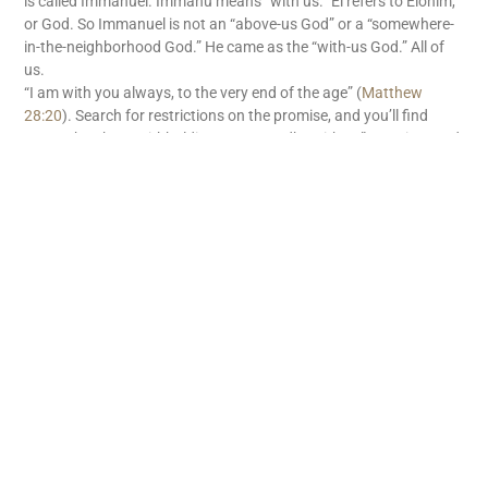
is called Immanuel. Immanu means “with us.” El refers to Elohim,
or God. So Immanuel is not an “above-us God” or a “somewhere-
in-the-neighborhood God.” He came as the “with-us God.” All of
us.
“I am with you always, to the very end of the age” (
Matthew
28:20
). Search for restrictions on the promise, and you’ll find
none. There’s no withholding tax on God’s “with us” promise. God
is with us. What great news!
READ MORE
Subscribe
First name