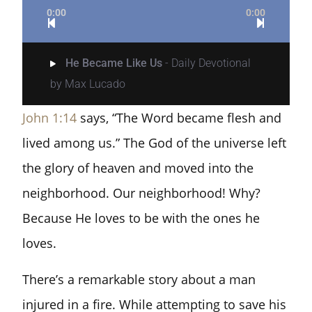
0:00
0:00
He Became Like Us
- Daily Devotional
by Max Lucado
John 1:14
says, “The Word became flesh and
lived among us.” The God of the universe left
the glory of heaven and moved into the
neighborhood. Our neighborhood! Why?
Because He loves to be with the ones he
loves.
There’s a remarkable story about a man
injured in a fire. While attempting to save his