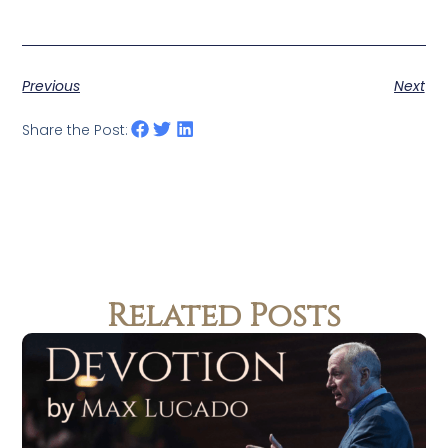
Previous
Next
Share the Post:
Related Posts