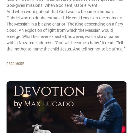
God-given missions. When God sent, Gabriel went.
And when word got out that God was to become a human,
Gabriel was no doubt enthused. He could envision the moment:
The Messiah in a blazing chariot. The King descending on a fiery
cloud. An explosion of light from which the Messiah would
emerge. What he never expected, however, was a slip of paper
with a Nazarene address. “God will become a baby,” it read. “Tell
the mother to name the child Jesus. And tell her not to be afraid.”
READ MORE