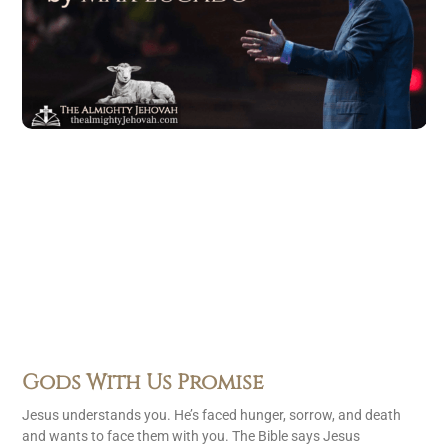
Gods With Us Promise
Jesus understands you. He’s faced hunger, sorrow, and death
and wants to face them with you. The Bible says Jesus