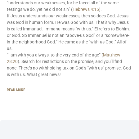
“understands our weaknesses, for he faced all of the same
testings we do, yet he did not sin” (
Hebrews 4:15
).
If Jesus understands our weaknesses, then so does God. Jesus
was God in human form. He was God with us. That’s why Jesus
is called Immanuel. Immanu means “with us.” El refers to Elohim,
or God. So Immanuel is not an “above-us God” or a “somewhere-
in-the-neighborhood God.” He came as the “with-us God.” All of
us.
“I am with you always, to the very end of the age” (
Matthew
28:20
). Search for restrictions on the promise, and you’ll find
none. There’s no withholding tax on God’s “with us” promise. God
is with us. What great news!
READ MORE