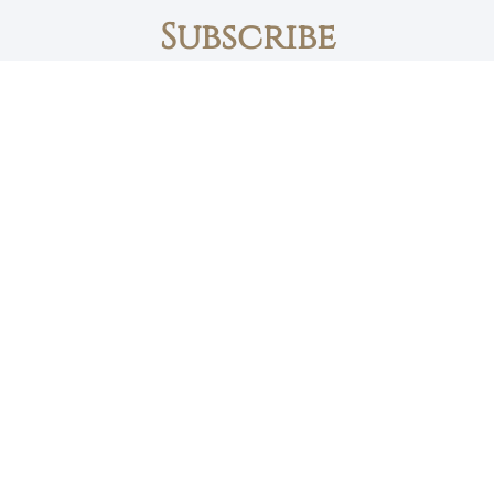
Subscribe
First name
Email
The Daily Bread
Faith, Love & Family
Devotions by Max Lucado
I accept the privacy policy