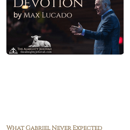
What Gabriel Never Expected