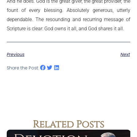
And he does. God is the great giver, the great provider, the
fount of every blessing. Absolutely generous, utterly
dependable. The resounding and recurring message of
Scripture is clear: God owns it all, and God shares it all.
Previous
Next
Share the Post:
Related Posts