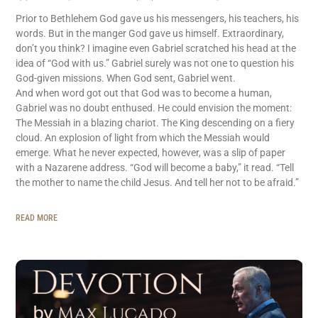
Prior to Bethlehem God gave us his messengers, his teachers, his
words. But in the manger God gave us himself. Extraordinary,
don’t you think? I imagine even Gabriel scratched his head at the
idea of “God with us.” Gabriel surely was not one to question his
God-given missions. When God sent, Gabriel went.
And when word got out that God was to become a human,
Gabriel was no doubt enthused. He could envision the moment:
The Messiah in a blazing chariot. The King descending on a fiery
cloud. An explosion of light from which the Messiah would
emerge. What he never expected, however, was a slip of paper
with a Nazarene address. “God will become a baby,” it read. “Tell
the mother to name the child Jesus. And tell her not to be afraid.”
READ MORE