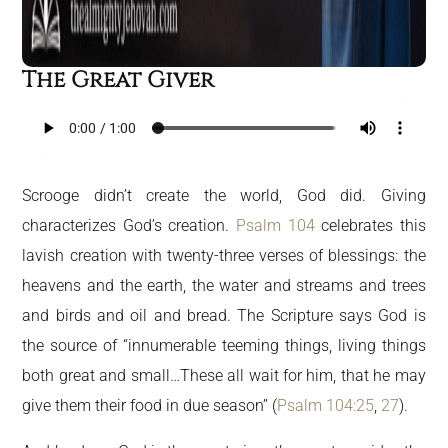
The Great Giver
Scrooge didn’t create the world, God did. Giving
characterizes God’s creation.
Psalm 104
celebrates this
lavish creation with twenty-three verses of blessings: the
heavens and the earth, the water and streams and trees
and birds and oil and bread. The Scripture says God is
the source of “innumerable teeming things, living things
both great and small…These all wait for him, that he may
give them their food in due season” (
Psalm 104:25
,
27
).