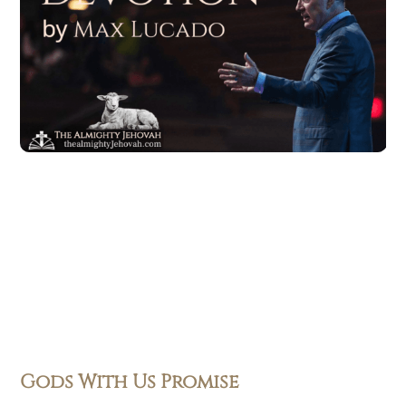
Gods With Us Promise