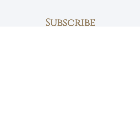
Subscribe
First name
Email
The Daily Bread
Faith, Love & Family
Devotions by Max Lucado
I accept the privacy policy