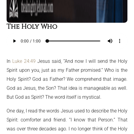
The Holy Who
In
Luke 24:49
Jesus said, “And now I will send the Holy
Spirit upon you, just as my Father promised.” Who is the
Holy Spirit? God as Father? We comprehend that image.
God as Jesus, the Son? That idea is manageable as well.
But God as Spirit? The word itself is mystical.
One day, I read the words Jesus used to describe the Holy
Spirit: comforter and friend. “I know that Person.” That
was over three decades ago. I no longer think of the Holy