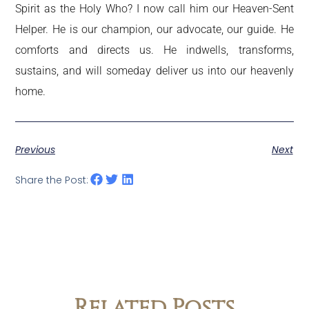
Spirit as the Holy Who? I now call him our Heaven-Sent
Helper. He is our champion, our advocate, our guide. He
comforts and directs us. He indwells, transforms,
sustains, and will someday deliver us into our heavenly
home.
Previous
Next
Share the Post:
Related Posts