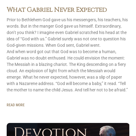
What Gabriel Never Expected
Prior to Bethlehem God gave us his messengers, his teachers, his
words. But in the manger God gave us himself. Extraordinary,
don’t you think? I imagine even Gabriel scratched his head at the
idea of “God with us.” Gabriel surely was not one to question his
God-given missions. When God sent, Gabriel went.
And when word got out that God was to become a human,
Gabriel was no doubt enthused. He could envision the moment:
The Messiah in a blazing chariot. The King descending on a fiery
cloud. An explosion of light from which the Messiah would
emerge. What he never expected, however, was a slip of paper
with a Nazarene address. “God will become a baby,” it read. “Tell
the mother to name the child Jesus. And tell her not to be afraid.”
READ MORE