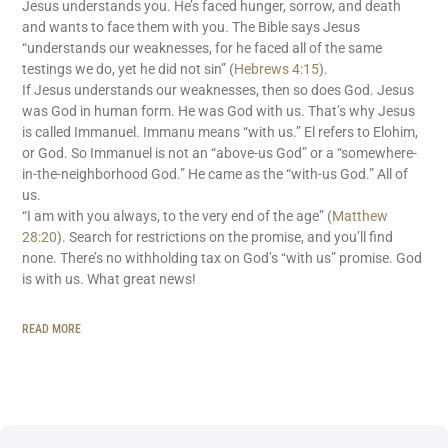
Jesus understands you. He’s faced hunger, sorrow, and death
and wants to face them with you. The Bible says Jesus
“understands our weaknesses, for he faced all of the same
testings we do, yet he did not sin” (
Hebrews 4:15
).
If Jesus understands our weaknesses, then so does God. Jesus
was God in human form. He was God with us. That’s why Jesus
is called Immanuel. Immanu means “with us.” El refers to Elohim,
or God. So Immanuel is not an “above-us God” or a “somewhere-
in-the-neighborhood God.” He came as the “with-us God.” All of
us.
“I am with you always, to the very end of the age” (
Matthew
28:20
). Search for restrictions on the promise, and you’ll find
none. There’s no withholding tax on God’s “with us” promise. God
is with us. What great news!
READ MORE