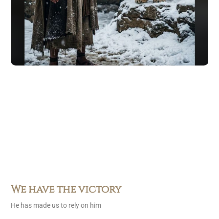
We have the victory
He has made us to rely on him