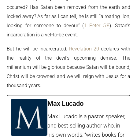
occurred? Has Satan been removed from the earth and
locked away? As far as I can tell, he is still “a roaring lion,
looking for someone to devour” (
1 Peter 5:8
). Satan’s
incarceration is a yet-to-be event.
But he will be incarcerated.
Revelation 20
declares with
the reality of the devil’s upcoming demise. The
millennium will be glorious because Satan will be bound,
Christ will be crowned, and we will reign with Jesus for a
thousand years.
Max Lucado
Max Lucado is a pastor, speaker,
and best-selling author who, in
his own words, “writes books for