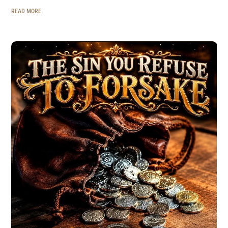
READ MORE