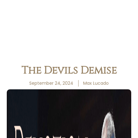
The Devils Demise
September 24, 2024
Max Lucado