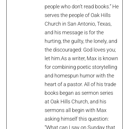
people who don’t read books.” He
serves the people of Oak Hills
Church in San Antonio, Texas,
and his message is for the
hurting, the guilty, the lonely, and
the discouraged: God loves you;
let him.As a writer, Max is known
for combining poetic storytelling
and homespun humor with the
heart of a pastor. All of his trade
books began as sermon series
at Oak Hills Church, and his
sermons all begin with Max
asking himself this question:
“What can I say on Sunday that