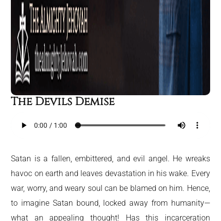
The Devils Demise
Satan is a fallen, embittered, and evil angel. He wreaks
havoc on earth and leaves devastation in his wake. Every
war, worry, and weary soul can be blamed on him. Hence,
to imagine Satan bound, locked away from humanity—
what an appealing thought! Has this incarceration