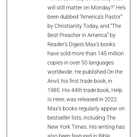
will still matter on Monday?” He’s
been dubbed “America’s Pastor”
by Christianity Today, and “The
Best Preacher in America” by
Reader’s Digest.Max’s books
have sold more than 145 million
copies in over 50 languages
worldwide. He published On the
Anvil, his first trade book, in
1985. His 44th trade book, Help
Is Here, was released in 2022.
Max’s books regularly appear on
bestseller lists, including The
New York Times. His writing has
also been featured in Bible