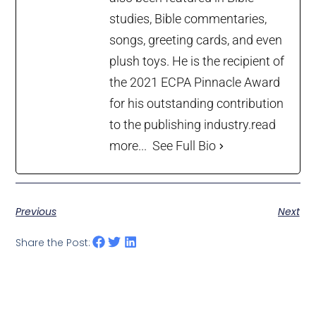
studies, Bible commentaries,
songs, greeting cards, and even
plush toys. He is the recipient of
the 2021 ECPA Pinnacle Award
for his outstanding contribution
to the publishing industry.
read
more...
See Full Bio
Previous
Next
Share the Post: