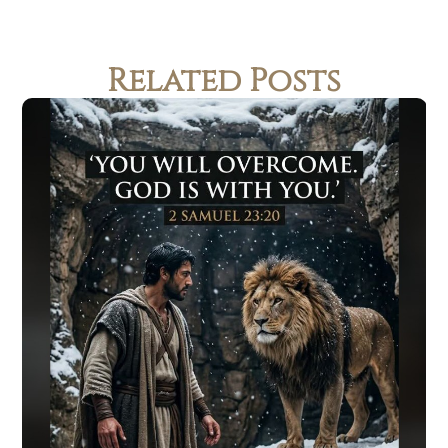
Related Posts