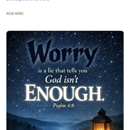
READ MORE