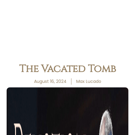
The Vacated Tomb
August 16, 2024
Max Lucado