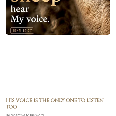
His voice is the only one to listen
too
Be receptive to his word