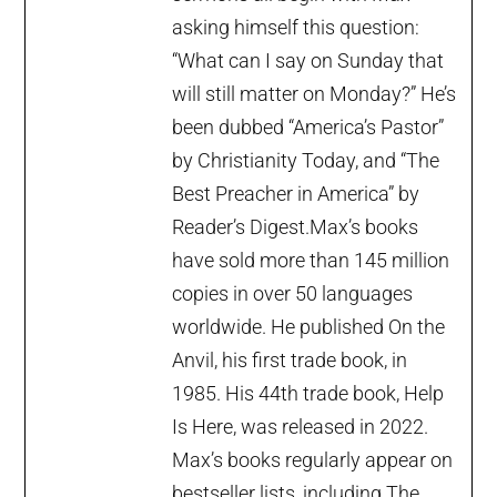
asking himself this question:
“What can I say on Sunday that
will still matter on Monday?” He’s
been dubbed “America’s Pastor”
by Christianity Today, and “The
Best Preacher in America” by
Reader’s Digest.Max’s books
have sold more than 145 million
copies in over 50 languages
worldwide. He published On the
Anvil, his first trade book, in
1985. His 44th trade book, Help
Is Here, was released in 2022.
Max’s books regularly appear on
bestseller lists, including The