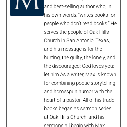
and best-selling author who, in
his own words, “writes books for
people who don’t read books.” He
serves the people of Oak Hills
Church in San Antonio, Texas,
and his message is for the
hurting, the guilty, the lonely, and
the discouraged: God loves you;
let him.As a writer, Max is known
for combining poetic storytelling
and homespun humor with the
heart of a pastor. All of his trade
books began as sermon series
at Oak Hills Church, and his
sermons all begin with Max