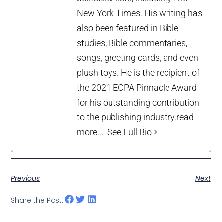
New York Times. His writing has
also been featured in Bible
studies, Bible commentaries,
songs, greeting cards, and even
plush toys. He is the recipient of
the 2021 ECPA Pinnacle Award
for his outstanding contribution
to the publishing industry.
read
more...
See Full Bio
Previous
Next
Share the Post: