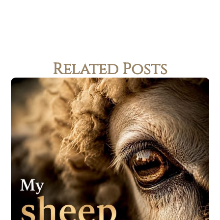
Related Posts