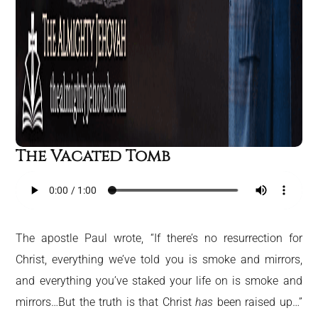
The Vacated Tomb
The apostle Paul wrote, “If there’s no resurrection for
Christ, everything we’ve told you is smoke and mirrors,
and everything you’ve staked your life on is smoke and
mirrors…But the truth is that Christ
has
been raised up…”