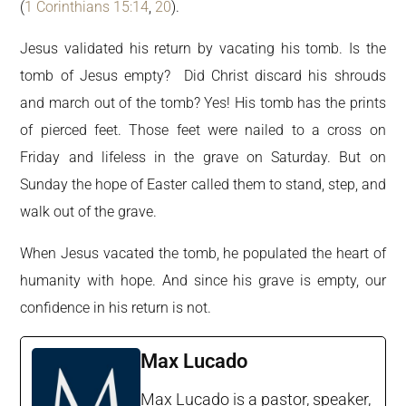
(
1 Corinthians 15:14
,
20
).
Jesus validated his return by vacating his tomb. Is the
tomb of Jesus empty? Did Christ discard his shrouds
and march out of the tomb? Yes! His tomb has the prints
of pierced feet. Those feet were nailed to a cross on
Friday and lifeless in the grave on Saturday. But on
Sunday the hope of Easter called them to stand, step, and
walk out of the grave.
When Jesus vacated the tomb, he populated the heart of
humanity with hope. And since his grave is empty, our
confidence in his return is not.
Max Lucado
Max Lucado is a pastor, speaker,