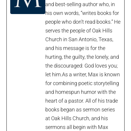
and best-selling author who, in
his own words, “writes books for
people who don’t read books.” He
serves the people of Oak Hills
Church in San Antonio, Texas,
and his message is for the
hurting, the guilty, the lonely, and
the discouraged: God loves you;
let him.As a writer, Max is known
for combining poetic storytelling
and homespun humor with the
heart of a pastor. All of his trade
books began as sermon series
at Oak Hills Church, and his
sermons all begin with Max