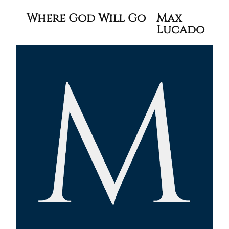
Where God Will Go
Max
Lucado