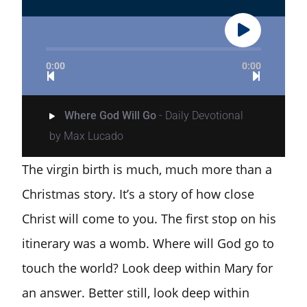
0:00
0:00
Where God Will Go
- Daily Devotional
by Max Lucado
The virgin birth is much, much more than a
Christmas story. It’s a story of how close
Christ will come to you. The first stop on his
itinerary was a womb. Where will God go to
touch the world? Look deep within Mary for
an answer. Better still, look deep within