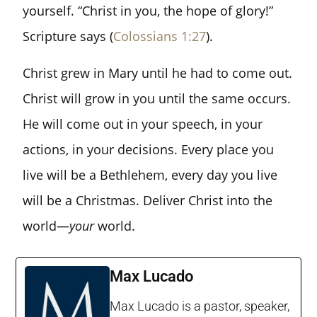
yourself. “Christ in you, the hope of glory!”
Scripture says (
Colossians 1:27
).
Christ grew in Mary until he had to come out.
Christ will grow in you until the same occurs.
He will come out in your speech, in your
actions, in your decisions. Every place you
live will be a Bethlehem, every day you live
will be a Christmas. Deliver Christ into the
world—
your
world.
Max Lucado
Max Lucado is a pastor, speaker,