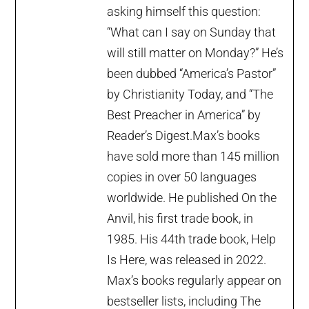
asking himself this question:
“What can I say on Sunday that
will still matter on Monday?” He’s
been dubbed “America’s Pastor”
by Christianity Today, and “The
Best Preacher in America” by
Reader’s Digest.Max’s books
have sold more than 145 million
copies in over 50 languages
worldwide. He published On the
Anvil, his first trade book, in
1985. His 44th trade book, Help
Is Here, was released in 2022.
Max’s books regularly appear on
bestseller lists, including The