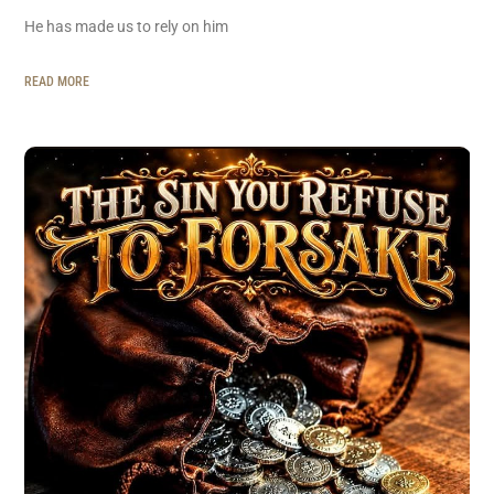
He has made us to rely on him
READ MORE