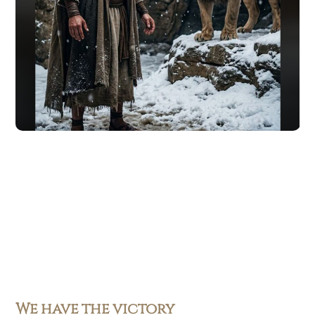
We have the victory