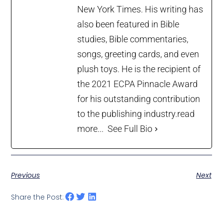
New York Times. His writing has
also been featured in Bible
studies, Bible commentaries,
songs, greeting cards, and even
plush toys. He is the recipient of
the 2021 ECPA Pinnacle Award
for his outstanding contribution
to the publishing industry.
read
more...
See Full Bio
Previous
Next
Share the Post: