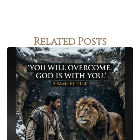
Related Posts