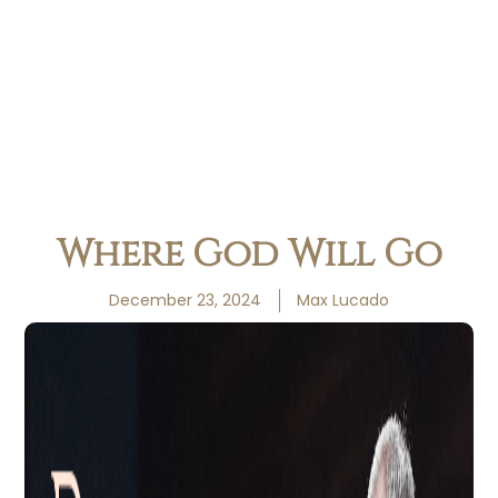
Where God Will Go
December 23, 2024
Max Lucado