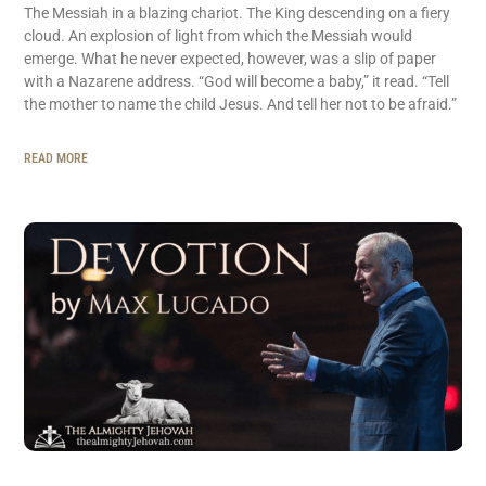
The Messiah in a blazing chariot. The King descending on a fiery
cloud. An explosion of light from which the Messiah would
emerge. What he never expected, however, was a slip of paper
with a Nazarene address. “God will become a baby,” it read. “Tell
the mother to name the child Jesus. And tell her not to be afraid.”
READ MORE