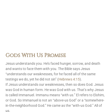
Gods With Us Promise
Jesus understands you. He’s faced hunger, sorrow, and death
and wants to face them with you. The Bible says Jesus
“understands our weaknesses, for he faced all of the same
testings we do, yet he did not sin” (
Hebrews 4:15
).
If Jesus understands our weaknesses, then so does God. Jesus
was God in human form. He was God with us. That’s why Jesus
is called Immanuel. Immanu means “with us.” El refers to Elohim,
or God. So Immanuel is not an “above-us God” or a “somewhere-
in-the-neighborhood God.” He came as the “with-us God.” All of
us.