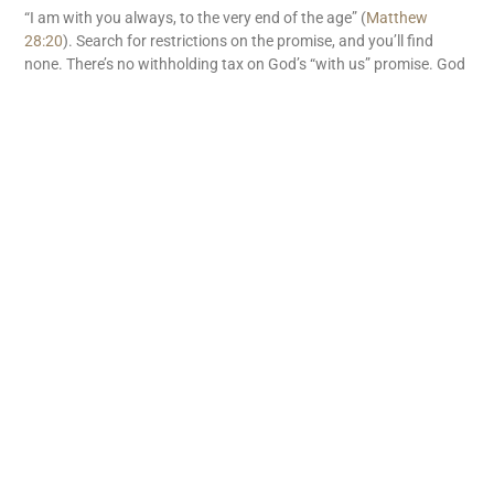
“I am with you always, to the very end of the age” (
Matthew
28:20
). Search for restrictions on the promise, and you’ll find
none. There’s no withholding tax on God’s “with us” promise. God
is with us. What great news!
READ MORE
Subscribe
First name
Email