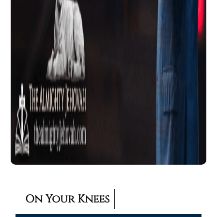
On Your Knees