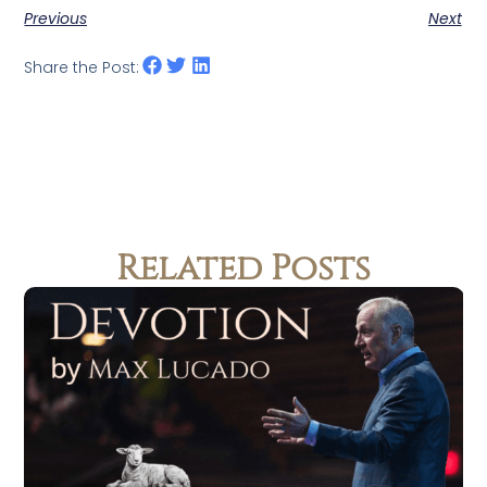
Previous
Next
Share the Post:
Related Posts