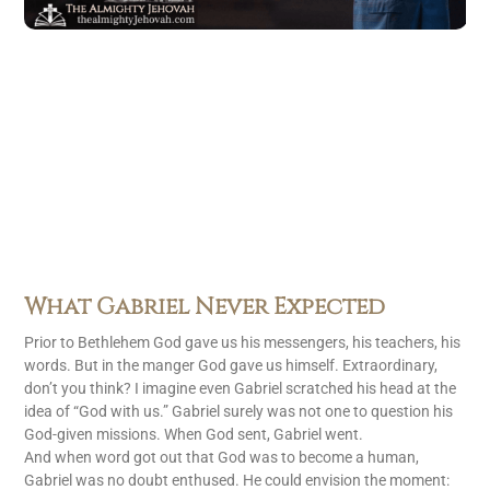
What Gabriel Never Expected
Prior to Bethlehem God gave us his messengers, his teachers, his
words. But in the manger God gave us himself. Extraordinary,
don’t you think? I imagine even Gabriel scratched his head at the
idea of “God with us.” Gabriel surely was not one to question his
God-given missions. When God sent, Gabriel went.
And when word got out that God was to become a human,
Gabriel was no doubt enthused. He could envision the moment: