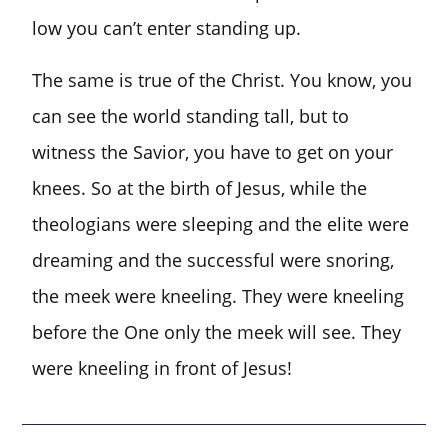
low you can’t enter standing up.
The same is true of the Christ. You know, you
can see the world standing tall, but to
witness the Savior, you have to get on your
knees. So at the birth of Jesus, while the
theologians were sleeping and the elite were
dreaming and the successful were snoring,
the meek were kneeling. They were kneeling
before the One only the meek will see. They
were kneeling in front of Jesus!