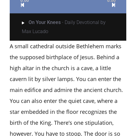
0:00
0:00
On Your Knees
- Daily Devotional by
Max Lucado
A small cathedral outside Bethlehem marks
the supposed birthplace of Jesus. Behind a
high altar in the church is a cave, a little
cavern lit by silver lamps.
You can enter the
main edifice and admire the ancient church.
You can also enter the quiet cave, where a
star embedded in the floor recognizes the
birth of the King. There’s one stipulation,
however. You have to stoop. The door is so