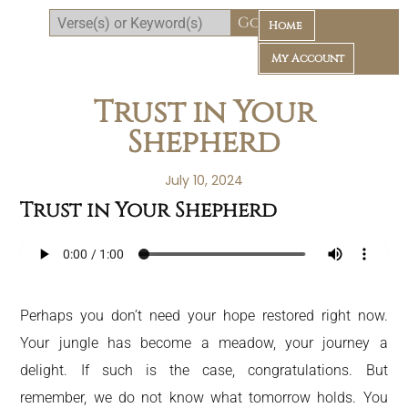
Home
My Account
Trust in Your
Shepherd
July 10, 2024
Trust in Your Shepherd
Daily Bible Reading Plan
Perhaps you don’t need your hope restored right now.
Your jungle has become a meadow, your journey a
delight. If such is the case, congratulations. But
remember, we do not know what tomorrow holds. You