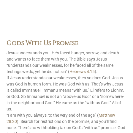
Gods With Us Promise
Jesus understands you. He’s faced hunger, sorrow, and death
and wants to face them with you. The Bible says Jesus
“understands our weaknesses, for he faced all of the same
testings we do, yet he did not sin” (
Hebrews 4:15
).
If Jesus understands our weaknesses, then so does God. Jesus
was God in human form. He was God with us. That’s why Jesus
is called Immanuel. Immanu means “with us.” El refers to Elohim,
or God. So Immanuel is not an “above-us God” or a “somewhere-
in-the-neighborhood God.” He came as the “with-us God.” All of
us.
“I am with you always, to the very end of the age” (
Matthew
28:20
). Search for restrictions on the promise, and you’ll find
none. There’s no withholding tax on God’s “with us” promise. God