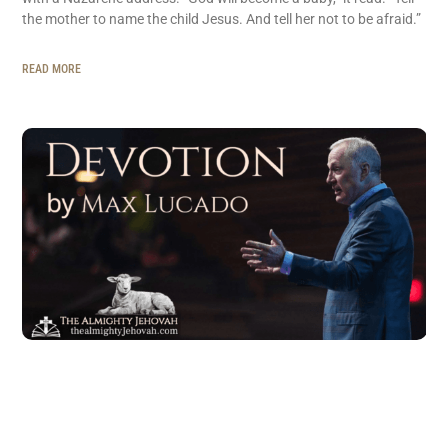
the mother to name the child Jesus. And tell her not to be afraid.”
READ MORE