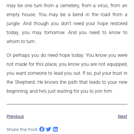
may be one turn from a cemetery, from a virus, from an
empty house. You may be a bend in the road from a
jungle. And though you don’t need your hope restored
today, you may tomorrow. And you need to know to
whom to turn.
Or perhaps you do need hope today. You know you were
not made for this place, you know you are not equipped,
you want someone to lead you out. If so, put your trust in
the Shepherd. He knows the path that leads to your new
beginning, and he’s just waiting for you to join him.
Previous
Next
Share the Post: