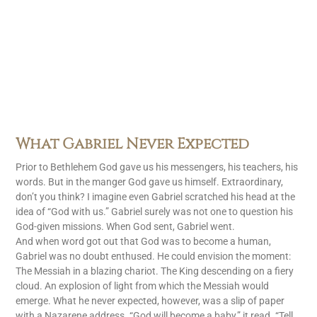
What Gabriel Never Expected
Prior to Bethlehem God gave us his messengers, his teachers, his
words. But in the manger God gave us himself. Extraordinary,
don’t you think? I imagine even Gabriel scratched his head at the
idea of “God with us.” Gabriel surely was not one to question his
God-given missions. When God sent, Gabriel went.
And when word got out that God was to become a human,
Gabriel was no doubt enthused. He could envision the moment:
The Messiah in a blazing chariot. The King descending on a fiery
cloud. An explosion of light from which the Messiah would
emerge. What he never expected, however, was a slip of paper
with a Nazarene address. “God will become a baby,” it read. “Tell