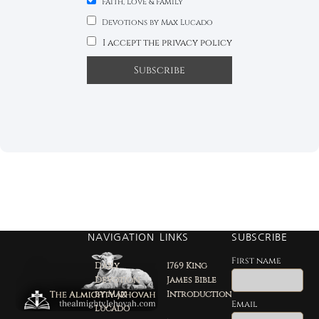
Faith, Love & Family
Devotions by Max Lucado
I accept the privacy policy
NAVIGATION
LINKS
SUBSCRIBE
First name
Daily
1769 King
Devotion
James Bible
by Max
Introduction
Email
Lucado