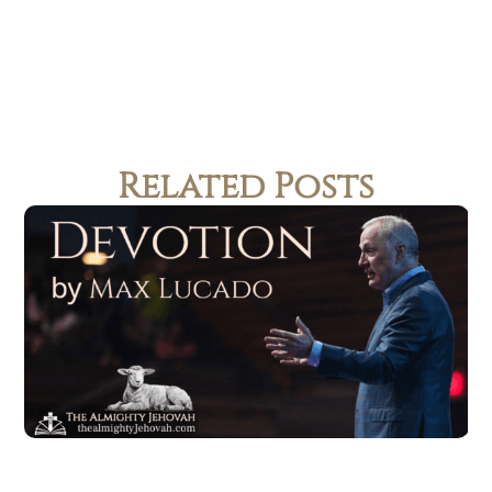
Related Posts