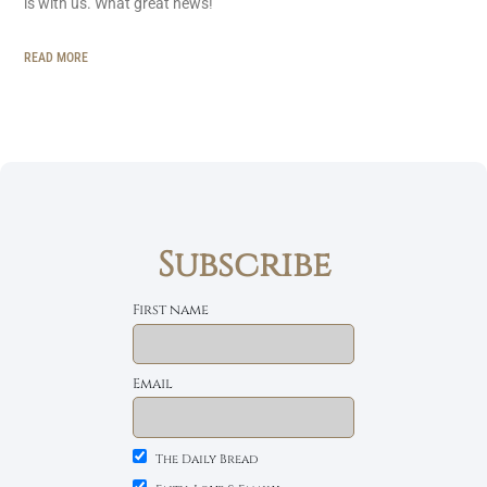
is with us. What great news!
READ MORE
Subscribe
First name
Email
The Daily Bread