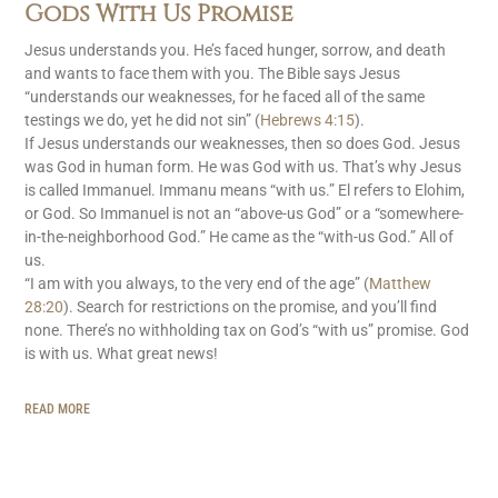
Gods With Us Promise
Jesus understands you. He’s faced hunger, sorrow, and death
and wants to face them with you. The Bible says Jesus
“understands our weaknesses, for he faced all of the same
testings we do, yet he did not sin” (
Hebrews 4:15
).
If Jesus understands our weaknesses, then so does God. Jesus
was God in human form. He was God with us. That’s why Jesus
is called Immanuel. Immanu means “with us.” El refers to Elohim,
or God. So Immanuel is not an “above-us God” or a “somewhere-
in-the-neighborhood God.” He came as the “with-us God.” All of
us.
“I am with you always, to the very end of the age” (
Matthew
28:20
). Search for restrictions on the promise, and you’ll find
none. There’s no withholding tax on God’s “with us” promise. God
is with us. What great news!
READ MORE