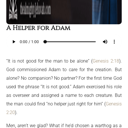
A Helper for Adam
“It is not good for the man to be alone” (
Genesis 2:18
).
God commissioned Adam to care for the creation. But
alone? No companion? No partner? For the first time God
used the phrase “It is not good.” Adam exercised his role
as overseer and assigned a name to each creature. But
the man could find “no helper just right for him” (
Genesis
2:20
).
Men, aren’t we glad? What if he’d chosen a warthog as a