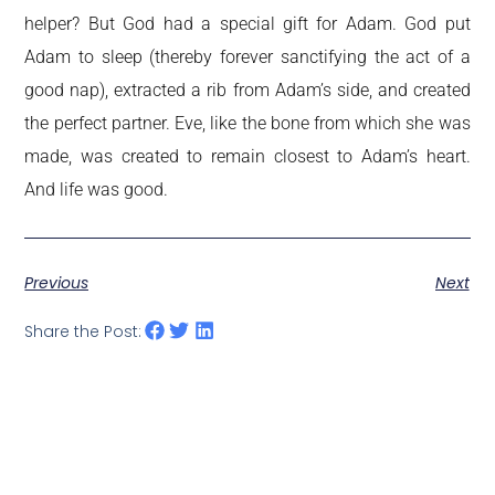
helper? But God had a special gift for Adam. God put
Adam to sleep (thereby forever sanctifying the act of a
good nap), extracted a rib from Adam’s side, and created
the perfect partner. Eve, like the bone from which she was
made, was created to remain closest to Adam’s heart.
And life was good.
Previous
Next
Share the Post: