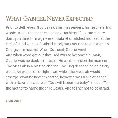
What Gabriel Never Expected
Prior to Bethlehem God gave us his messengers, his teachers, his
words. But in the manger God gave us himself. Extraordinary,
don’t you think? I imagine even Gabriel scratched his head at the
idea of “God with us.” Gabriel surely was not one to question his
God-given missions. When God sent, Gabriel went.
And when word got out that God was to become a human,
Gabriel was no doubt enthused. He could envision the moment:
The Messiah in a blazing chariot. The King descending on a fiery
cloud. An explosion of light from which the Messiah would
emerge. What he never expected, however, was a slip of paper
with a Nazarene address. “God will become a baby,” it read. “Tell
the mother to name the child Jesus. And tell her not to be afraid.”
READ MORE