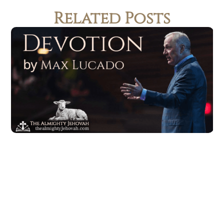
Related Posts