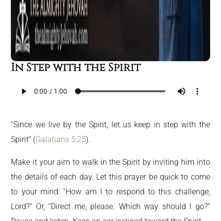
In Step with the Spirit
“Since we live by the Spirit, let us keep in step with the
Spirit” (
Galatians 5:25
).
Make it your aim to walk in the Spirit by inviting him into
the details of each day. Let this prayer be quick to come
to your mind: “How am I to respond to this challenge,
Lord?” Or, “Direct me, please. Which way should I go?”