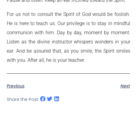
Pause and listen. Keep an ear inclined toward the Spirit.
For us not to consult the Spirit of God would be foolish.
He is here to teach us. Our privilege is to stay in mindful
communion with him. Day by day, moment by moment.
Listen as the divine instructor whispers wonders in your
ear. And be assured that, as you smile, the Spirit smiles
with you. After all, he is your teacher.
Previous
Next
Share the Post: