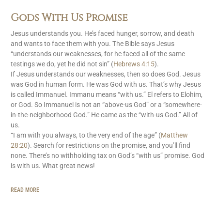
Gods With Us Promise
Jesus understands you. He’s faced hunger, sorrow, and death
and wants to face them with you. The Bible says Jesus
“understands our weaknesses, for he faced all of the same
testings we do, yet he did not sin” (
Hebrews 4:15
).
If Jesus understands our weaknesses, then so does God. Jesus
was God in human form. He was God with us. That’s why Jesus
is called Immanuel. Immanu means “with us.” El refers to Elohim,
or God. So Immanuel is not an “above-us God” or a “somewhere-
in-the-neighborhood God.” He came as the “with-us God.” All of
us.
“I am with you always, to the very end of the age” (
Matthew
28:20
). Search for restrictions on the promise, and you’ll find
none. There’s no withholding tax on God’s “with us” promise. God
is with us. What great news!
READ MORE