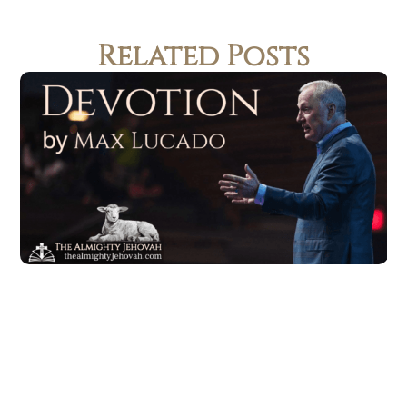
Related Posts