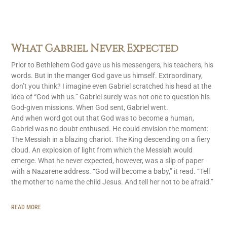
What Gabriel Never Expected
Prior to Bethlehem God gave us his messengers, his teachers, his
words. But in the manger God gave us himself. Extraordinary,
don’t you think? I imagine even Gabriel scratched his head at the
idea of “God with us.” Gabriel surely was not one to question his
God-given missions. When God sent, Gabriel went.
And when word got out that God was to become a human,
Gabriel was no doubt enthused. He could envision the moment:
The Messiah in a blazing chariot. The King descending on a fiery
cloud. An explosion of light from which the Messiah would
emerge. What he never expected, however, was a slip of paper
with a Nazarene address. “God will become a baby,” it read. “Tell
the mother to name the child Jesus. And tell her not to be afraid.”
READ MORE