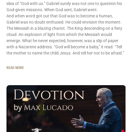
idea of “God with us.” Gabriel surely was not one to question his
God-given missions. When God sent, Gabriel went.
And when word got out that God was to become a human,
Gabriel was no doubt enthused. He could envision the moment:
The Messiah in a blazing chariot. The King descending on a fiery
cloud. An explosion of light from which the Messiah would
emerge. What he never expected, however, was a slip of paper
with a Nazarene address. “God will become a baby,” it read. “Tell
the mother to name the child Jesus. And tell her not to be afraid.”
READ MORE