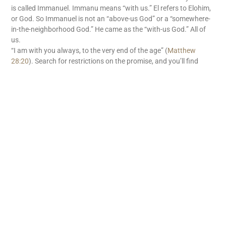
is called Immanuel. Immanu means “with us.” El refers to Elohim,
or God. So Immanuel is not an “above-us God” or a “somewhere-
in-the-neighborhood God.” He came as the “with-us God.” All of
us.
“I am with you always, to the very end of the age” (
Matthew
28:20
). Search for restrictions on the promise, and you’ll find
none. There’s no withholding tax on God’s “with us” promise. God
is with us. What great news!
READ MORE
Subscribe
First name