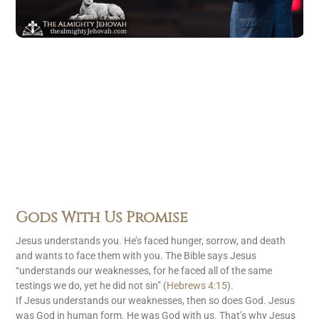
Gods With Us Promise
Jesus understands you. He’s faced hunger, sorrow, and death
and wants to face them with you. The Bible says Jesus
“understands our weaknesses, for he faced all of the same
testings we do, yet he did not sin” (
Hebrews 4:15
).
If Jesus understands our weaknesses, then so does God. Jesus
was God in human form. He was God with us. That’s why Jesus