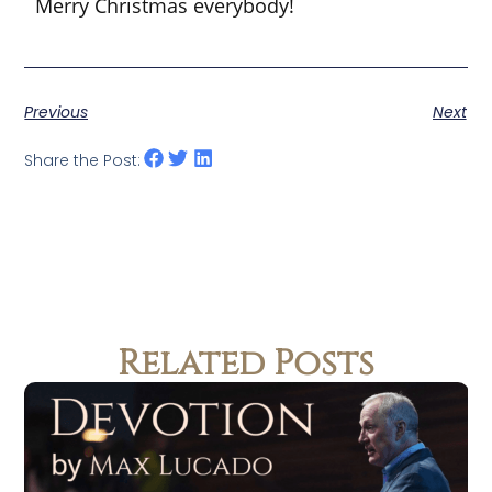
Merry Christmas everybody!
Previous
Next
Share the Post:
Related Posts