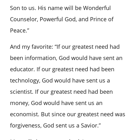
Son to us. His name will be Wonderful
Counselor, Powerful God, and Prince of
Peace.”
And my favorite: “If our greatest need had
been information, God would have sent an
educator. If our greatest need had been
technology, God would have sent us a
scientist. If our greatest need had been
money, God would have sent us an
economist. But since our greatest need was
forgiveness, God sent us a Savior.”