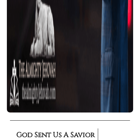
God Sent Us A Savior