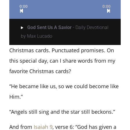
0:00
0:00
God Sent Us A Savior
- Daily Devotional
by Max Lucado
Christmas cards. Punctuated promises. On
this special day, can I share words from my
favorite Christmas cards?
“He became like us, so we could become like
Him.”
“Angels still sing and the star still beckons.”
And from
Isaiah 9
, verse 6: “God has given a