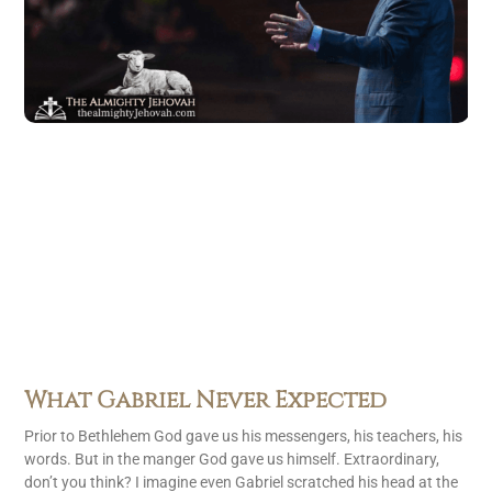
What Gabriel Never Expected
Prior to Bethlehem God gave us his messengers, his teachers, his
words. But in the manger God gave us himself. Extraordinary,
don’t you think? I imagine even Gabriel scratched his head at the