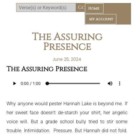
Home
My Account
The Assuring
Presence
June 25, 2024
The Assuring Presence
Daily Bible Reading Plan
Why anyone would pester Hannah Lake is beyond me. If
her sweet face doesn’t de-starch your shirt, her angelic
voice will. But a grade school bully tried to stir some
trouble. Intimidation. Pressure. But Hannah did not fold.