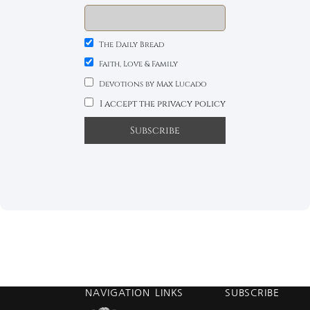
The Daily Bread
Faith, Love & Family
Devotions by Max Lucado
I accept the privacy policy
NAVIGATION
LINKS
SUBSCRIBE