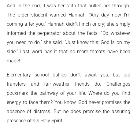
And in the end, it was her faith that pulled her through.
The older student warned Hannah, “Any day now I’m
coming after you.” Hannah didn’t flinch or cry; she simply
informed the perpetrator about the facts. “Do whatever
you need to do,” she said. “Just know this: God is on my
side.” Last word has it that no more threats have been
made!
Elementary school bullies don’t await you, but job
transfers and fair-weather friends do. Challenges
pockmark the pathway of your life. Where do you find
energy to face them? You know, God never promises the
absence of distress. But he does promise the assuring
presence of his Holy Spirit.