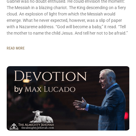
Gabriel was no doubt enthused. He could envision the moment:
The Messiah in a blazing chariot. The King descending on a fiery
cloud. An explosion of light from which the Messiah would
emerge. What he never expected, however, was a slip of paper
with a Nazarene address. “God will become a baby,” it read. “Tell
the mother to name the child Jesus. And tell her not to be afraid.”
READ MORE