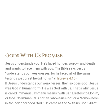
Gods With Us Promise
Jesus understands you. He’s faced hunger, sorrow, and death
and wants to face them with you. The Bible says Jesus
“understands our weaknesses, for he faced all of the same
testings we do, yet he did not sin” (
Hebrews 4:15
).
If Jesus understands our weaknesses, then so does God. Jesus
was God in human form. He was God with us. That’s why Jesus
is called Immanuel. Immanu means “with us.” El refers to Elohim,
or God. So Immanuel is not an “above-us God” or a “somewhere-
in-the-neighborhood God.” He came as the “with-us God.” All of