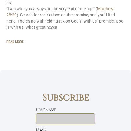
us.
“I am with you always, to the very end of the age” (
Matthew
28:20
). Search for restrictions on the promise, and you’ll find
none. There’s no withholding tax on God’s “with us” promise. God
is with us. What great news!
READ MORE
Subscribe
First name
Email