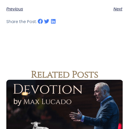
Previous
Next
Share the Post:
Related Posts