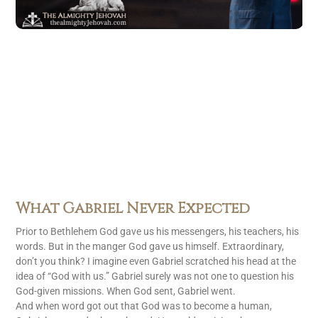
What Gabriel Never Expected
Prior to Bethlehem God gave us his messengers, his teachers, his
words. But in the manger God gave us himself. Extraordinary,
don’t you think? I imagine even Gabriel scratched his head at the
idea of “God with us.” Gabriel surely was not one to question his
God-given missions. When God sent, Gabriel went.
And when word got out that God was to become a human,