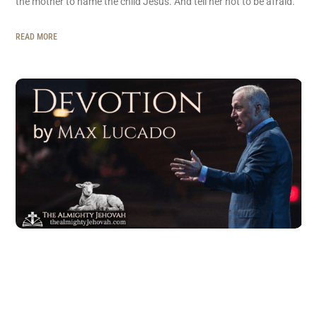
the mother to name the child Jesus. And tell her not to be afraid.”
READ MORE