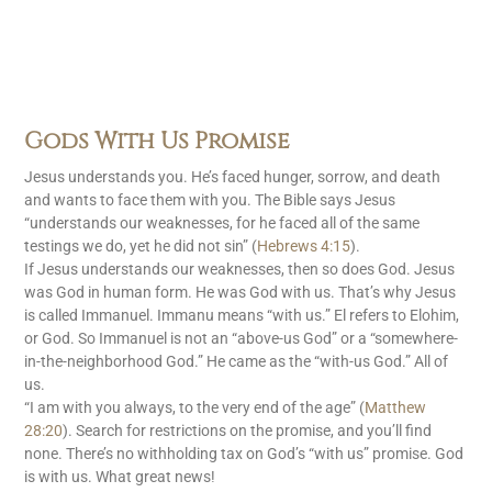
Gods With Us Promise
Jesus understands you. He’s faced hunger, sorrow, and death
and wants to face them with you. The Bible says Jesus
“understands our weaknesses, for he faced all of the same
testings we do, yet he did not sin” (
Hebrews 4:15
).
If Jesus understands our weaknesses, then so does God. Jesus
was God in human form. He was God with us. That’s why Jesus
is called Immanuel. Immanu means “with us.” El refers to Elohim,
or God. So Immanuel is not an “above-us God” or a “somewhere-
in-the-neighborhood God.” He came as the “with-us God.” All of
us.
“I am with you always, to the very end of the age” (
Matthew
28:20
). Search for restrictions on the promise, and you’ll find
none. There’s no withholding tax on God’s “with us” promise. God
is with us. What great news!