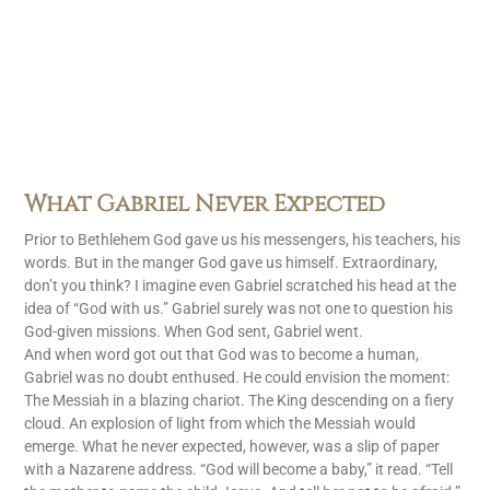
What Gabriel Never Expected
Prior to Bethlehem God gave us his messengers, his teachers, his
words. But in the manger God gave us himself. Extraordinary,
don’t you think? I imagine even Gabriel scratched his head at the
idea of “God with us.” Gabriel surely was not one to question his
God-given missions. When God sent, Gabriel went.
And when word got out that God was to become a human,
Gabriel was no doubt enthused. He could envision the moment:
The Messiah in a blazing chariot. The King descending on a fiery
cloud. An explosion of light from which the Messiah would
emerge. What he never expected, however, was a slip of paper
with a Nazarene address. “God will become a baby,” it read. “Tell