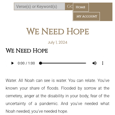
Home
My Account
We Need Hope
July 1, 2024
We Need Hope
Daily Bible Reading Plan
Water. All Noah can see is water. You can relate. You’ve
known your share of floods. Flooded by sorrow at the
cemetery, anger at the disability in your body, fear of the
uncertainty of a pandemic. And you’ve needed what
Noah needed; you’ve needed hope.