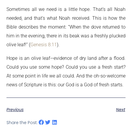
Sometimes all we need is a little hope. That’s all Noah
needed, and that’s what Noah received. This is how the
Bible describes the moment: “When the dove returned to
him in the evening, there in its beak was a freshly plucked
olive leaf!” (
Genesis 8:11
).
Hope is an olive leaf—evidence of dry land after a flood.
Could you use some hope? Could you use a fresh start?
At some point in life we all could. And the oh-so-welcome
news of Scripture is this: our God is a God of fresh starts.
Previous
Next
Share the Post: