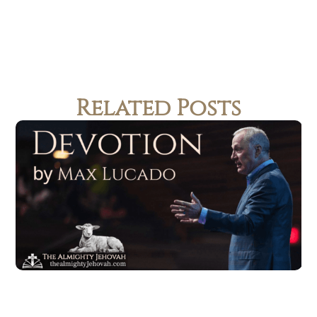
Related Posts