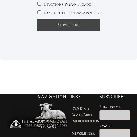
Devotions by Max Lucado
I accept the privacy policy
NAVIGATION
LINKS
SUBSCRIBE
First name
Daily
1769 King
Devotion
James Bible
by Max
Introduction
Email
Lucado
Newsletter