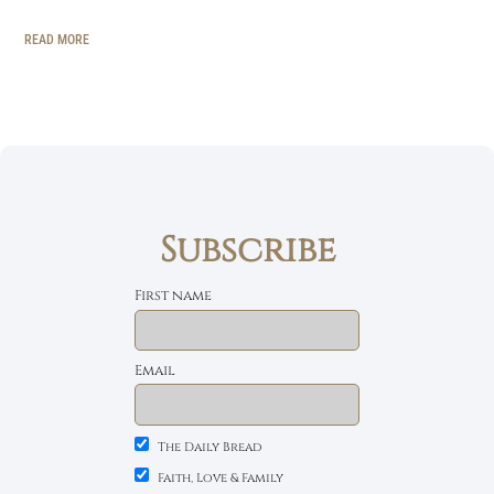
READ MORE
Subscribe
First name
Email
The Daily Bread
Faith, Love & Family