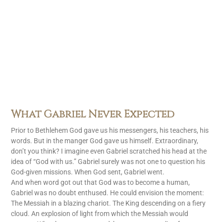
What Gabriel Never Expected
Prior to Bethlehem God gave us his messengers, his teachers, his
words. But in the manger God gave us himself. Extraordinary,
don’t you think? I imagine even Gabriel scratched his head at the
idea of “God with us.” Gabriel surely was not one to question his
God-given missions. When God sent, Gabriel went.
And when word got out that God was to become a human,
Gabriel was no doubt enthused. He could envision the moment:
The Messiah in a blazing chariot. The King descending on a fiery
cloud. An explosion of light from which the Messiah would