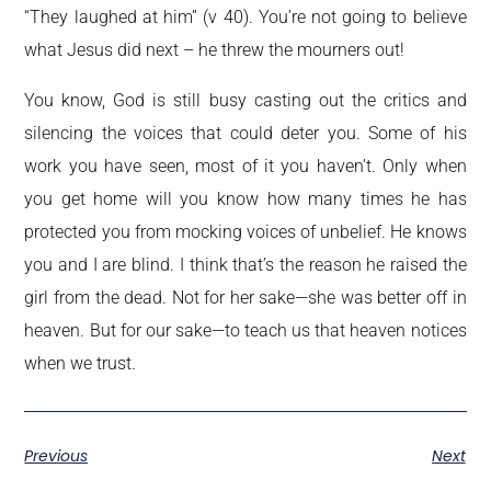
“They laughed at him” (v 40). You’re not going to believe
what Jesus did next – he threw the mourners out!
You know, God is still busy casting out the critics and
silencing the voices that could deter you. Some of his
work you have seen, most of it you haven’t. Only when
you get home will you know how many times he has
protected you from mocking voices of unbelief. He knows
you and I are blind. I think that’s the reason he raised the
girl from the dead. Not for her sake—she was better off in
heaven. But for our sake—to teach us that heaven notices
when we trust.
Previous
Next