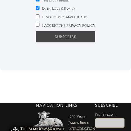
The Daily Bread
Faith, Love & Family
Devotions by Max Lucado
I accept the privacy policy
NAVIGATION
LINKS
SUBSCRIBE
First name
Daily
1769 King
Devotion
James Bible
by Max
Introduction