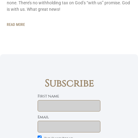
none. There’s no withholding tax on God’s “with us” promise. God
is with us. What great news!
READ MORE
Subscribe
First name
Email