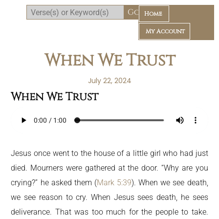
Home
My Account
When We Trust
July 22, 2024
When We Trust
Daily Bible Reading Plan
Jesus once went to the house of a little girl who had just
died. Mourners were gathered at the door. “Why are you
crying?” he asked them (
Mark 5:39
). When we see death,
we see reason to cry. When Jesus sees death, he sees
deliverance. That was too much for the people to take.