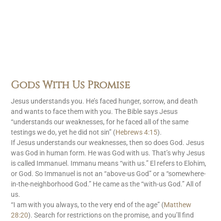
Gods With Us Promise
Jesus understands you. He’s faced hunger, sorrow, and death
and wants to face them with you. The Bible says Jesus
“understands our weaknesses, for he faced all of the same
testings we do, yet he did not sin” (
Hebrews 4:15
).
If Jesus understands our weaknesses, then so does God. Jesus
was God in human form. He was God with us. That’s why Jesus
is called Immanuel. Immanu means “with us.” El refers to Elohim,
or God. So Immanuel is not an “above-us God” or a “somewhere-
in-the-neighborhood God.” He came as the “with-us God.” All of
us.
“I am with you always, to the very end of the age” (
Matthew
28:20
). Search for restrictions on the promise, and you’ll find