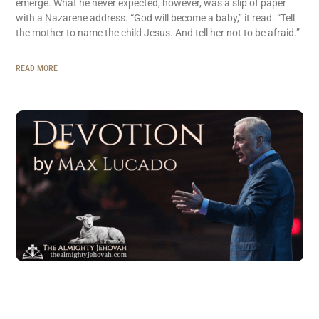
emerge. What he never expected, however, was a slip of paper
with a Nazarene address. “God will become a baby,” it read. “Tell
the mother to name the child Jesus. And tell her not to be afraid.”
READ MORE