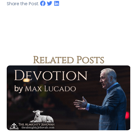
Share the Post:
Related Posts